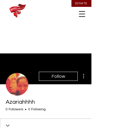
DONATE
More actions
Follow
Azariahhhh
0 Followers
0 Following