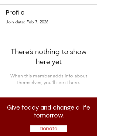
Profile
Join date: Feb 7, 2026
There’s nothing to show
here yet
When this member adds info about
themselves, you’ll see it here.
Give today and change a life
tomorrow.
Donate