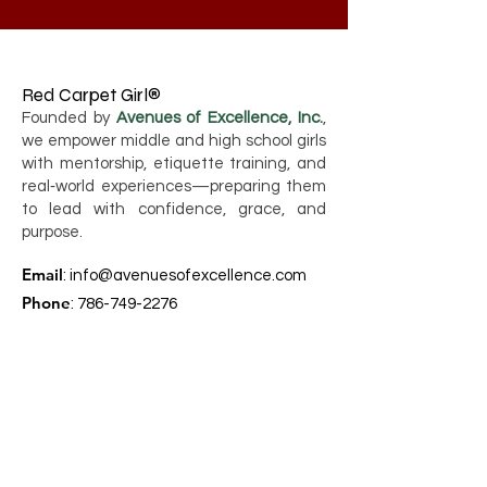
Red Carpet Girl®
Founded by
Avenues of Excellence, Inc.
,
we empower middle and high school girls
with mentorship, etiquette training, and
real‑world experiences—preparing them
to lead with confidence, grace, and
purpose.
Email
:
info@avenuesofexcellence.com
Phone
:
786-749-2276
Registered Charity:
80-0417348
Quick Links