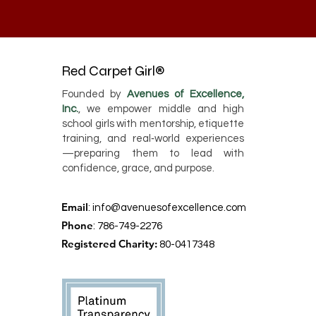
Red Carpet Girl®
Founded by
Avenues of Excellence,
Inc.
, we empower middle and high
school girls with mentorship, etiquette
training, and real‑world experiences
—preparing them to lead with
confidence, grace, and purpose.
Email
:
info@avenuesofexcellence.com
Phone
: 786-749-2276
Registered Charity:
80-0417348