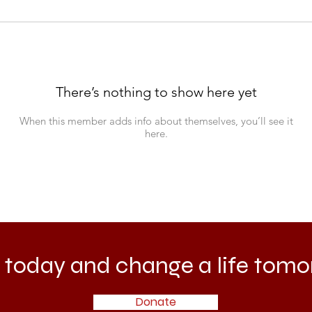
There’s nothing to show here yet
When this member adds info about themselves, you’ll see it
here.
 today and change a life tomo
Donate