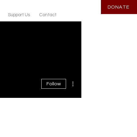
DONATE
Support Us
Contact
More actions
Follow