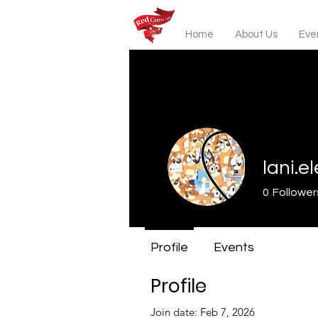
Home
About Us
Even
lani.e
0
Follower
Profile
Events
Profile
Join date: Feb 7, 2026