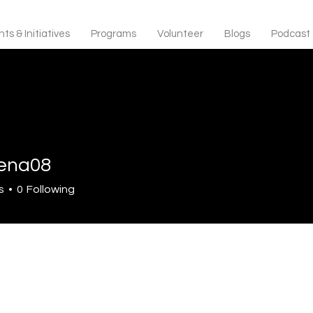
ts & Initiatives
Programs
Volunteer
Blogs
Podcast
lena08
s
0
Following