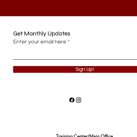
Get Monthly Updates
Enter your email here
Sign Up!
Training Center/Main Office