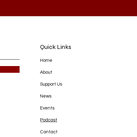
Quick Links
Home
About
Support Us
News
Events
Podcast
Contact