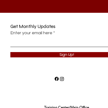
Get Monthly Updates
Enter your email here
Sign Up!
Training Center/Main Office