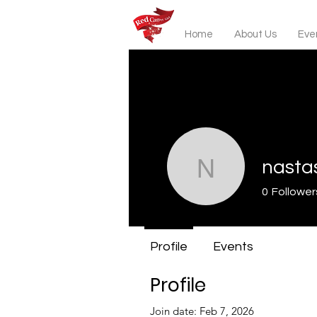
Home
About Us
Even
nasta
nastassia
0
Follower
Profile
Events
Profile
Join date: Feb 7, 2026