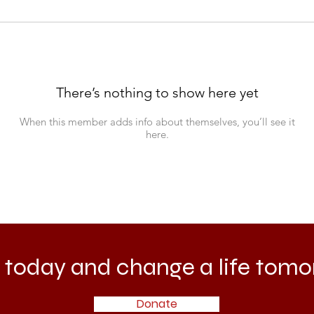
There’s nothing to show here yet
When this member adds info about themselves, you’ll see it
here.
 today and change a life tomo
Donate