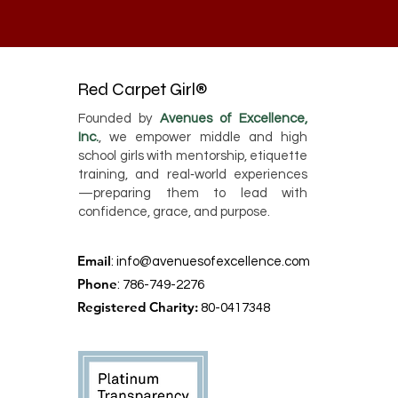
Red Carpet Girl®
Founded by
Avenues of Excellence,
Inc.
, we empower middle and high
school girls with mentorship, etiquette
training, and real‑world experiences
—preparing them to lead with
confidence, grace, and purpose.
Email
:
info@avenuesofexcellence.com
Phone
: 786-749-2276
Registered Charity:
80-0417348