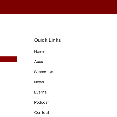
Quick Links
Home
About
Support Us
News
Events
Podcast
Contact