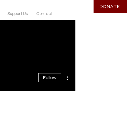
DONATE
Support Us
Contact
More actions
Follow