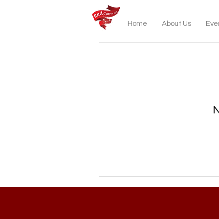
Home
About Us
Even
N