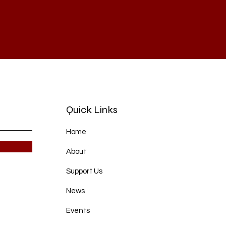
Quick Links
Home
About
Support Us
News
Events