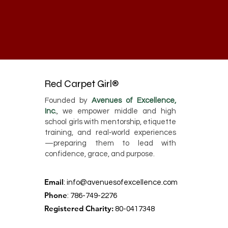
Red Carpet Girl®
Founded by
Avenues of Excellence,
Inc.
, we empower middle and high
school girls with mentorship, etiquette
training, and real‑world experiences
—preparing them to lead with
confidence, grace, and purpose.
Email
:
info@avenuesofexcellence.com
Phone
: 786-749-2276
Registered Charity:
80-0417348