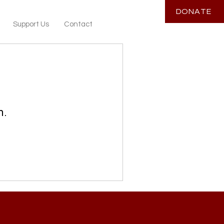
DONATE
Support Us
Contact
n.