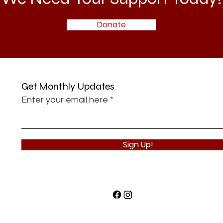
Donate
Get Monthly Updates
Enter your email here
Sign Up!