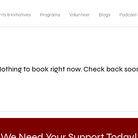
ts & Initiatives
Programs
Volunteer
Blogs
Podcast
othing to book right now. Check back soo
We Need Your Support Today!