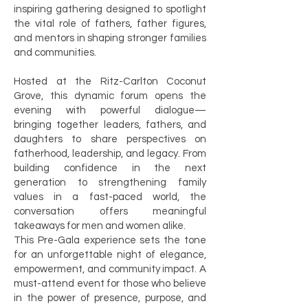
inspiring gathering designed to spotlight
the vital role of fathers, father figures,
and mentors in shaping stronger families
and communities.
Hosted at the Ritz-Carlton Coconut
Grove, this dynamic forum opens the
evening with powerful dialogue—
bringing together leaders, fathers, and
daughters to share perspectives on
fatherhood, leadership, and legacy. From
building confidence in the next
generation to strengthening family
values in a fast-paced world, the
conversation offers meaningful
takeaways for men and women alike.
This Pre-Gala experience sets the tone
for an unforgettable night of elegance,
empowerment, and community impact. A
must-attend event for those who believe
in the power of presence, purpose, and