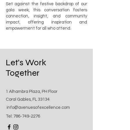
Set against the festive backdrop of our
gala week, this conversation fosters
connection, insight, and community
impact, offering inspiration and
empowerment for all who attend.
Let’s Work
Together
1 Alhambra Plaza, PH Floor
Coral Gables, FL 33134
info@avenuesofexcellence.com
Tel:
786-749-2276