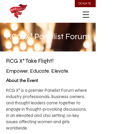
DONATE
RCG X³ Panelist Forum
RCG X³ Take Flight!
Empower. Educate. Elevate.
About the Event
​RCG X³ is a premier Panelist Forum where
industry professionals, business owners,
and thought leaders come together to
engage in thought-provoking discussions,
in an elevated and chic setting, on key
issues affecting women and girls
worldwide.