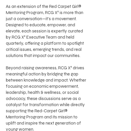
As an extension of the Red Carpet Girl®
Mentoring Program, RCG X³ is more than
just a conversation—it’s a movement.
Designed to educate, empower, and
elevate, each session is expertly curated
by RCG X³ Executive Team and held
quarterly, offering a platform to spotlight
critical issues, emerging trends, and real
solutions that impact our communities.
Beyond raising awareness, RCG X³ drives
meaningful action by bridging the gap
between knowledge and impact. Whether
focusing on economic empowerment,
leadership, health & wellness, or social
advocacy, these discussions serve as a
catalyst for transformation while directly
supporting the Red-Carpet Girl®
Mentoring Program and its mission to
uplift and inspire the next generation of
young women.