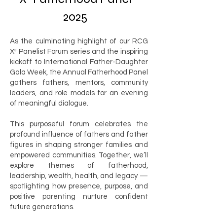
2025
As the culminating highlight of our RCG
X³ Panelist Forum series and the inspiring
kickoff to International Father-Daughter
Gala Week, the Annual Fatherhood Panel
gathers fathers, mentors, community
leaders, and role models for an evening
of meaningful dialogue.
This purposeful forum celebrates the
profound influence of fathers and father
figures in shaping stronger families and
empowered communities. Together, we’ll
explore themes of fatherhood,
leadership, wealth, health, and legacy —
spotlighting how presence, purpose, and
positive parenting nurture confident
future generations.