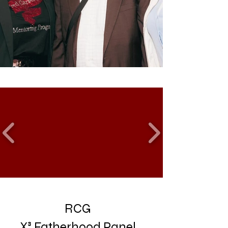
RCG
X³
Fatherhood
Panel