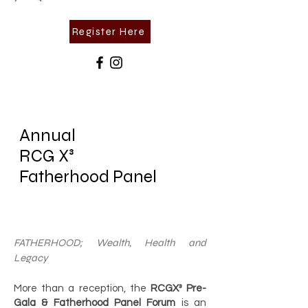
Register Here
Annual
RCG X³
Fatherhood
Panel
FATHERHOOD; Wealth, Health and
Legacy
More than a reception, the
RCGX³ Pre-
Gala & Fatherhood Panel Forum
is an