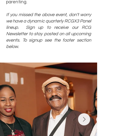
parenting.
If you missed the above event, don't worry
we have a dynamic quarterly RCGX3 Panel
lineup. Sign up to receive our RCG
Newsletter to stay posted on all upcoming
events. To signup see the footer section
below.