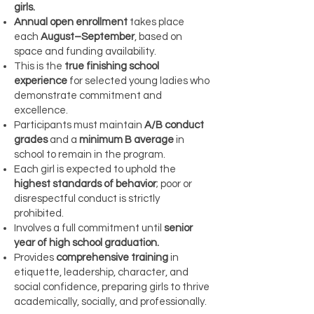
girls.
Annual open enrollment
takes place
each
August–September
, based on
space and funding availability.
This is the
true finishing school
experience
for selected young ladies who
demonstrate commitment and
excellence.
Participants must maintain
A/B conduct
grades
and a
minimum B average
in
school to remain in the program.
Each girl is expected to uphold the
highest standards of behavior
; poor or
disrespectful conduct is strictly
prohibited.
Involves a full commitment until
senior
year of high school graduation.
Provides
comprehensive training
in
etiquette, leadership, character, and
social confidence, preparing girls to thrive
academically, socially, and professionally.