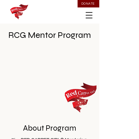
DONATE
RCG Mentor Program
About Program