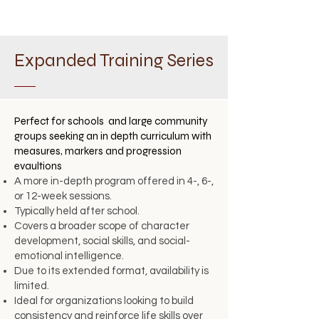
Expanded Training Series
Perfect for schools and large community
groups seeking an in depth curriculum with
measures, markers and progression
evaultions
A more in-depth program offered in 4-, 6-,
or 12-week sessions.
Typically held after school.
Covers a broader scope of character
development, social skills, and social-
emotional intelligence.
Due to its extended format, availability is
limited.
Ideal for organizations looking to build
consistency and reinforce life skills over