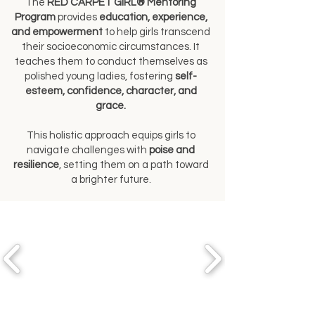
The
RED CARPET GIRL® Mentoring
Program
provides
education, experience,
and empowerment
to help girls transcend
their socioeconomic circumstances. It
teaches them to conduct themselves as
polished young ladies, fostering
self-
esteem, confidence, character, and
grace.
This holistic approach equips girls to
navigate challenges with
poise and
resilience
, setting them on a path toward
a brighter future.