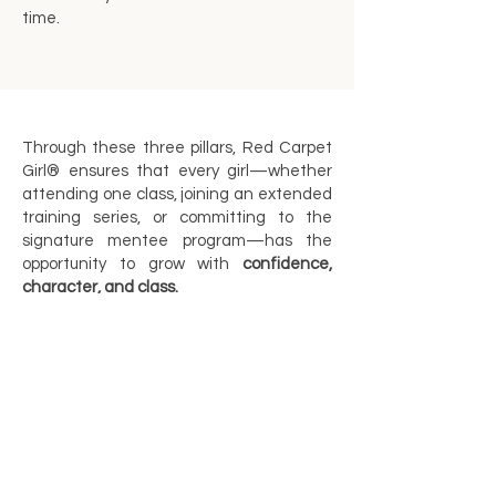
time.
Through these three pillars, Red Carpet
Girl® ensures that every girl—whether
attending one class, joining an extended
training series, or committing to the
signature mentee program—has the
opportunity to grow with
confidence,
character, and class.
If you are interested in either one of the
above Red Carpet Girl training Pillars,
please contact us by completing the form
here.
https://www.redcarpetgirlusa.com/
contact