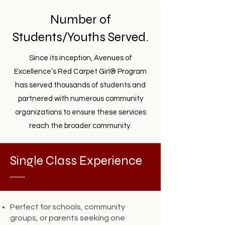
Number of
Students/Youths Served.
Since its inception, Avenues of
Excellence’s Red Carpet Girl® Program
has served thousands of students and
partnered with numerous community
organizations to ensure these services
reach the broader community.
Single Class Experience
Perfect for schools, community
groups, or parents seeking one