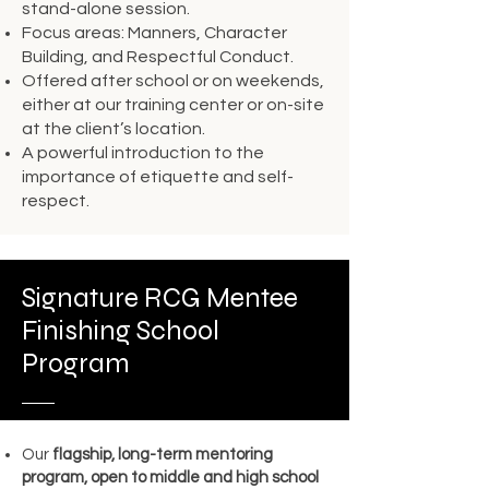
stand-alone session.
Focus areas: Manners, Character
Building, and Respectful Conduct.
Offered after school or on weekends,
either at our training center or on-site
at the client’s location.
A powerful introduction to the
importance of etiquette and self-
respect.
Signature RCG Mentee
Finishing School
Program
Our
flagship, long-term mentoring
program, open to middle and high school