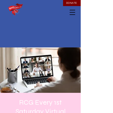
DONATE
RCG Every 1st
Saturday Virtual