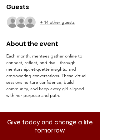
Guests
+ 14 other guests
About the event
Each month, mentees gather online to 
connect, reflect, and rise—through 
mentorship, etiquette insights, and 
empowering conversations. These virtual 
sessions nurture confidence, build 
community, and keep every girl aligned 
with her purpose and path.
Give today and change a life
tomorrow.