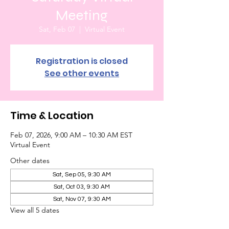
Meeting
Sat, Feb 07
  |  
Virtual Event
Registration is closed
See other events
Time & Location
Feb 07, 2026, 9:00 AM – 10:30 AM EST
Virtual Event
Other dates
Sat, Sep 05, 9:30 AM
Sat, Oct 03, 9:30 AM
Sat, Nov 07, 9:30 AM
View all 5 dates