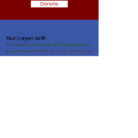
Donate
Red Carpet Girl®
Founded by
Avenues of Excellence, Inc.
,
we empower middle and high school girls
with mentorship, etiquette training, and
real‑world experiences—preparing them
to lead with confidence, grace, and
purpose.
Email
:
info@avenuesofexcellence.com
Phone
:
786-749-2276
Registered Charity:
80-0417348