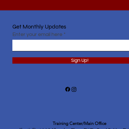
Get Monthly Updates
Enter your email here
Sign Up!
Training Center/Main Office