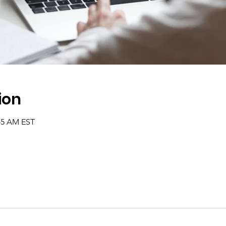
ion
:45 AM EST