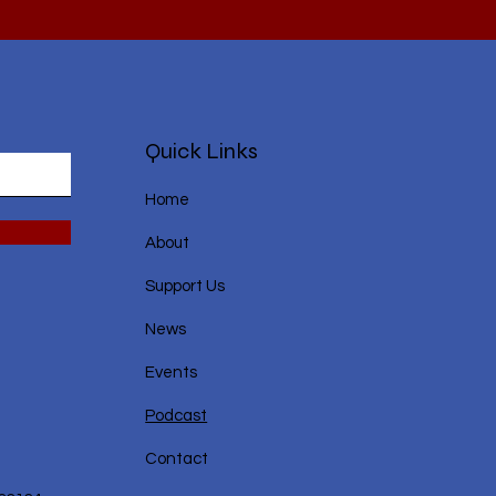
Quick Links
Home
About
Support Us
News
Events
Podcast
Contact