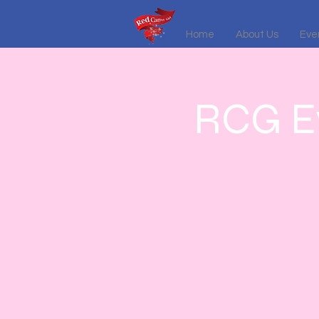
Home
About Us
Even
RCG Ev