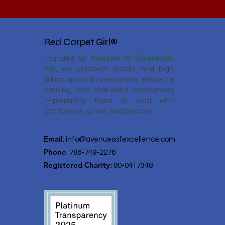
Red Carpet Girl®
Founded by
Avenues of Excellence,
Inc.
, we empower middle and high
school girls with mentorship, etiquette
training, and real‑world experiences
—preparing them to lead with
confidence, grace, and purpose.
Email
:
info@avenuesofexcellence.com
Phone
: 786-749-2276
Registered Charity:
80-0417348