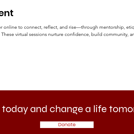
ent
online to connect, reflect, and rise—through mentorship, etiqu
hese virtual sessions nurture confidence, build community, an
 today and change a life tomo
Donate