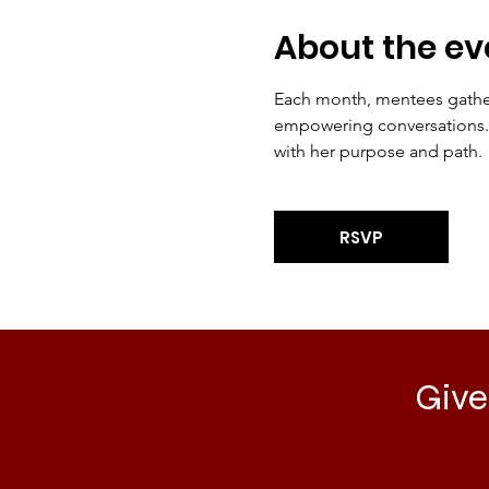
About the ev
Each month, mentees gather 
empowering conversations. T
with her purpose and path.
RSVP
Give