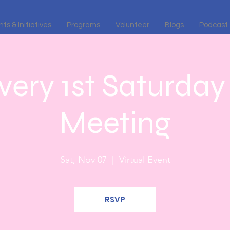
ts & Initiatives
Programs
Volunteer
Blogs
Podcast
ery 1st Saturday 
Meeting
Sat, Nov 07
  |  
Virtual Event
RSVP