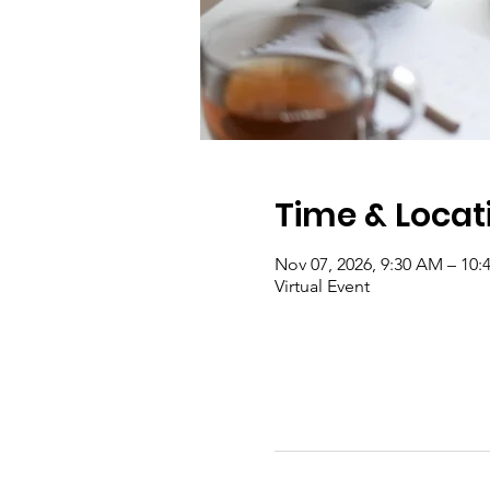
Time & Locat
Nov 07, 2026, 9:30 AM – 10
Virtual Event