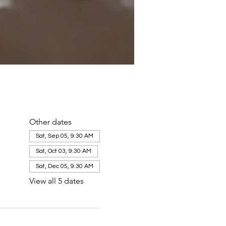
Other dates
Sat, Sep 05, 9:30 AM
Sat, Oct 03, 9:30 AM
Sat, Dec 05, 9:30 AM
View all 5 dates