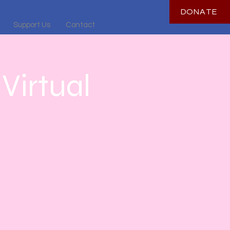
DONATE
Support Us
Contact
Virtual