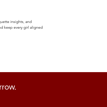
ette insights, and 
d keep every girl aligned 
rrow.