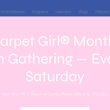
ts & Initiatives
Programs
Volunteer
Blogs
Podcast
arpet Girl® Month
n Gathering — Eve
Saturday
Sat, May 16
  |  
Training Center/Main Office (S. Florida)