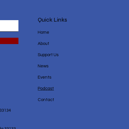
Quick Links
Home
About
Support Us
News
Events
Podcast
Contact
 33134
da 33133