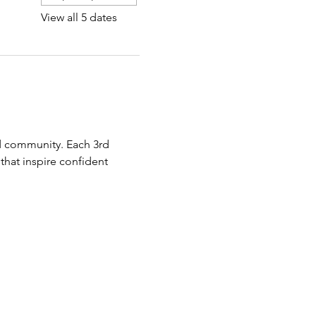
View all 5 dates
 community. Each 3rd 
hat inspire confident 