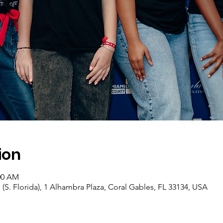
ion
:00 AM
 (S. Florida), 1 Alhambra Plaza, Coral Gables, FL 33134, USA