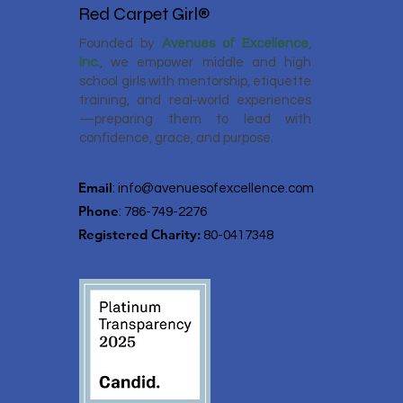
Red Carpet Girl®
Founded by
Avenues of Excellence,
Inc.
, we empower middle and high
school girls with mentorship, etiquette
training, and real‑world experiences
—preparing them to lead with
confidence, grace, and purpose.
Email
:
info@avenuesofexcellence.com
Phone
: 786-749-2276
Registered Charity:
80-0417348