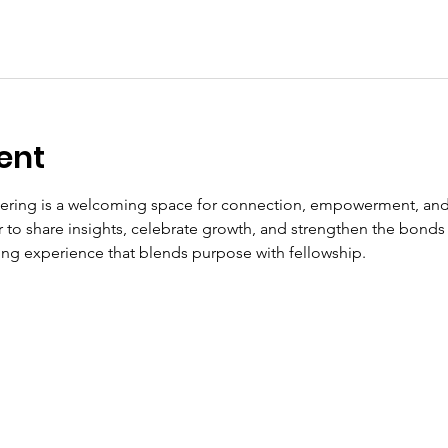
ent
ering is a welcoming space for connection, empowerment, and
to share insights, celebrate growth, and strengthen the bonds t
fting experience that blends purpose with fellowship.