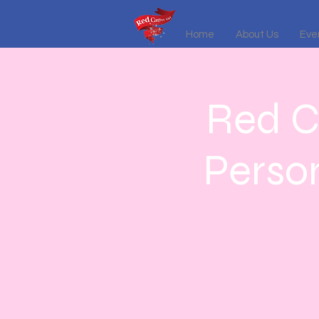
Home
About Us
Even
Red C
Perso