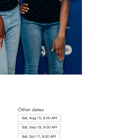
Other dates
Sat, Aug 15, 9:00 AM
Sat, Sep 19, 9:00 AM
Sat, Oct 17, 9:00 AM