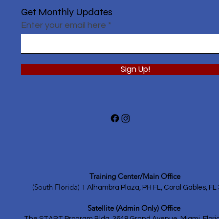
Get Monthly Updates
Enter your email here
Sign Up!
Training Center/Main Office
(South Florida)
1 Alhambra Plaza, PH FL,
Coral Gables, FL
Satellite (Admin Only) Office
The START Program Bldg.
3648 Grand Avenue, Miami, Flori