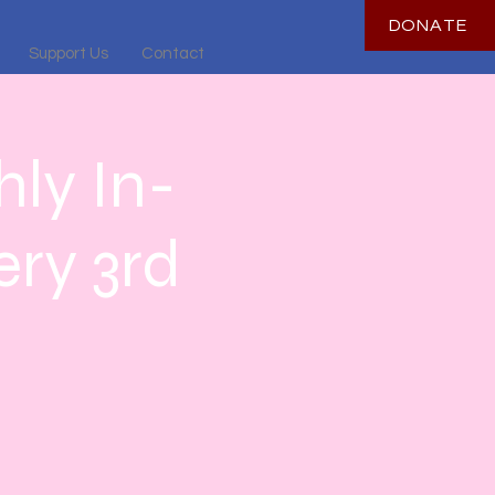
DONATE
Support Us
Contact
ly In-
ry 3rd