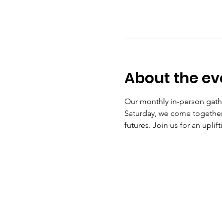
About the ev
Our monthly in-person gath
Saturday, we come together 
futures. Join us for an upli