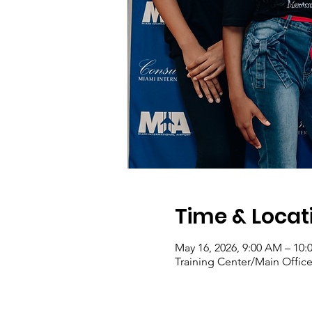
Time & Locat
May 16, 2026, 9:00 AM – 10
Training Center/Main Office