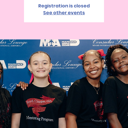
Registration is closed
See other events