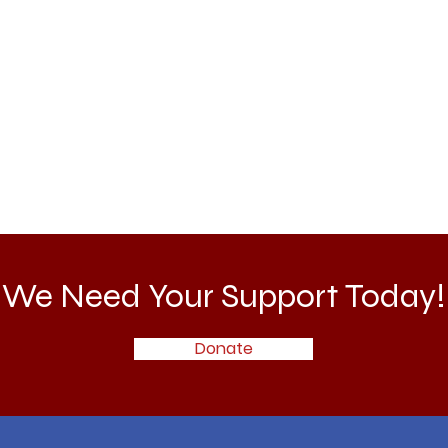
We Need Your Support Today!
Donate