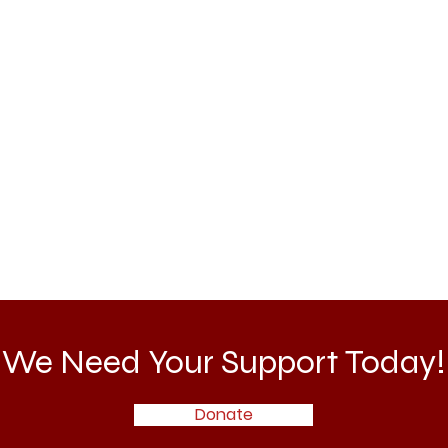
We Need Your Support Today!
Donate