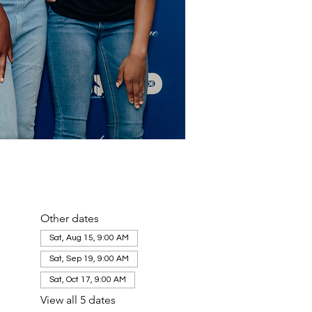
Other dates
Sat, Aug 15, 9:00 AM
Sat, Sep 19, 9:00 AM
Sat, Oct 17, 9:00 AM
View all 5 dates