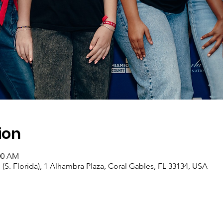
ion
:00 AM
 (S. Florida), 1 Alhambra Plaza, Coral Gables, FL 33134, USA