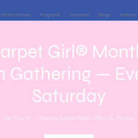
ts & Initiatives
Programs
Volunteer
Blogs
Podcast
arpet Girl® Month
n Gathering — Eve
Saturday
Sat, Nov 21
  |  
Training Center/Main Office (S. Florida)