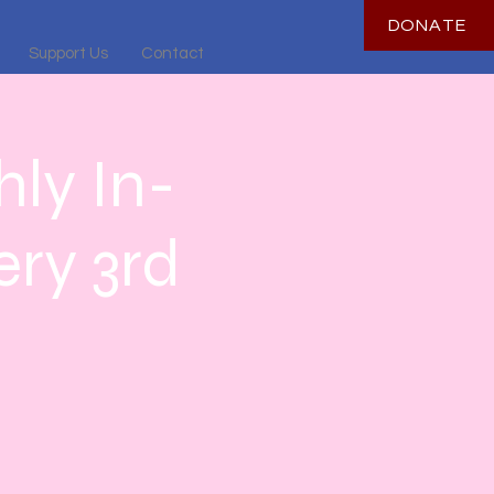
DONATE
Support Us
Contact
ly In-
ry 3rd