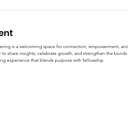
ent
ering is a welcoming space for connection, empowerment, and
to share insights, celebrate growth, and strengthen the bonds t
fting experience that blends purpose with fellowship.