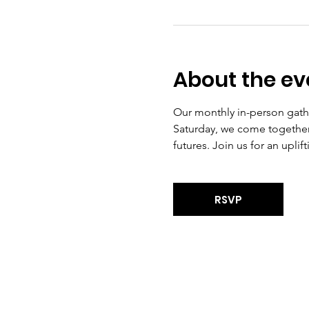
About the ev
Our monthly in-person gath
Saturday, we come together 
futures. Join us for an upli
RSVP