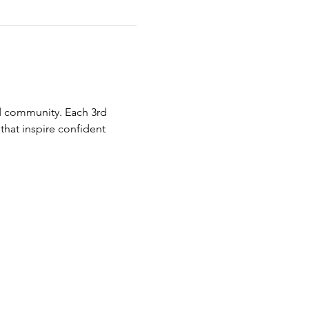
 community. Each 3rd 
hat inspire confident 