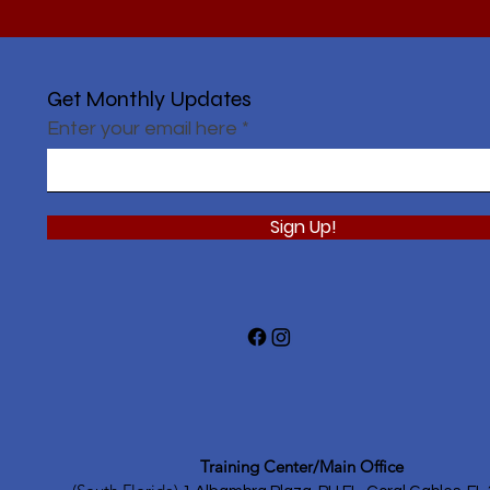
Get Monthly Updates
Enter your email here
Sign Up!
Training Center/Main Office