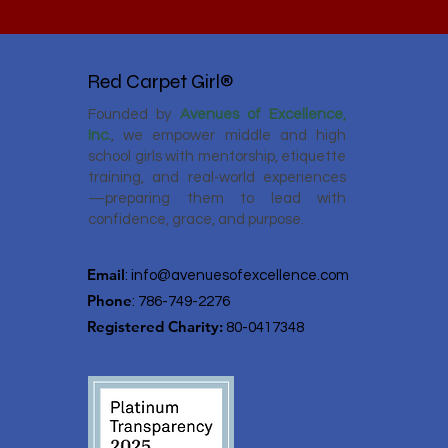
Red Carpet Girl®
Founded by
Avenues of Excellence,
Inc.
, we empower middle and high
school girls with mentorship, etiquette
training, and real‑world experiences
—preparing them to lead with
confidence, grace, and purpose.
Email
:
info@avenuesofexcellence.com
Phone
: 786-749-2276
Registered Charity:
80-0417348