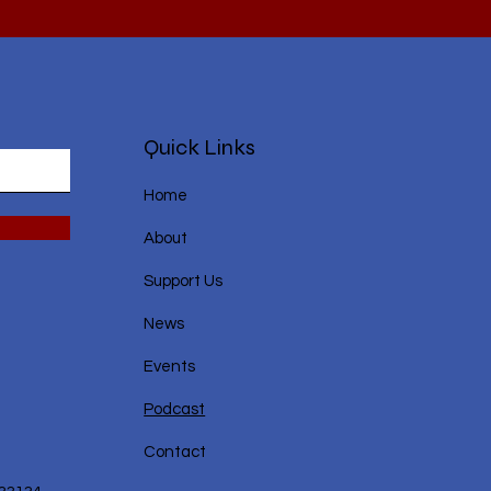
Quick Links
Home
About
Support Us
News
Events
Podcast
Contact