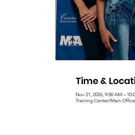
Time & Locat
Nov 21, 2026, 9:00 AM – 10
Training Center/Main Office