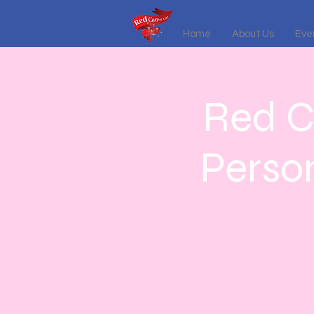
Home
About Us
Even
Red C
Perso