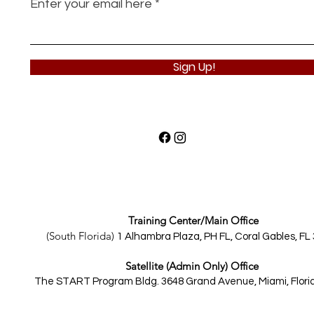
Enter your email here
Sign Up!
Training Center/Main Office
(South Florida)
1 Alhambra Plaza, PH FL,
Coral Gables, FL
Satellite (Admin Only) Office
The START Program Bldg.
3648 Grand Avenue, Miami, Flori