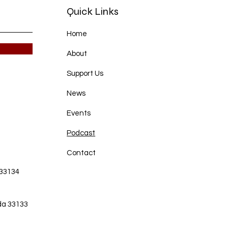
Quick Links
Home
About
Support Us
News
Events
Podcast
Contact
 33134
da 33133