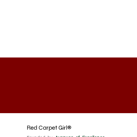
Red Carpet Girl®