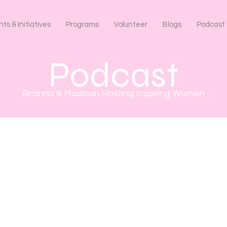
ts & Initiatives
Programs
Volunteer
Blogs
Podcast
Podcast
Brianna & Madison Hosting Inspiring Women