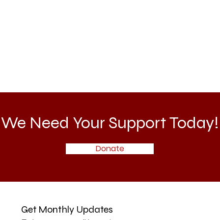
We Need Your Support Today!
Donate
Get Monthly Updates