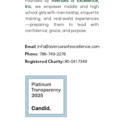
Founded by
Avenues of Excellence,
Inc.
, we empower middle and high
school girls with mentorship, etiquette
training, and real‑world experiences
—preparing them to lead with
confidence, grace, and purpose.
Email
:
info@avenuesofexcellence.com
Phone
: 786-749-2276
Registered Charity:
80-0417348