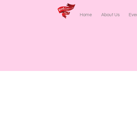
Home
About Us
Even