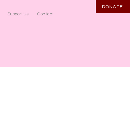
DONATE
Support Us
Contact