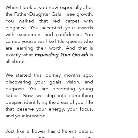
When I look at you now, especially after 
the Father-Daughter Gala, I see growth. 
You walked that red carpet with 
elegance. You accepted your awards 
with excitement and confidence. You 
carried yourselves like little queens who 
are learning their worth. And that is 
exactly what 
Expanding Your Growth
 is 
all about. 
We started this journey months ago, 
discovering your goals, vision, and 
purpose. You are becoming young 
ladies. Now, we step into something 
deeper: identifying the areas of your life 
that deserve your energy, your focus, 
and your intention.
Just like a flower has different petals, 