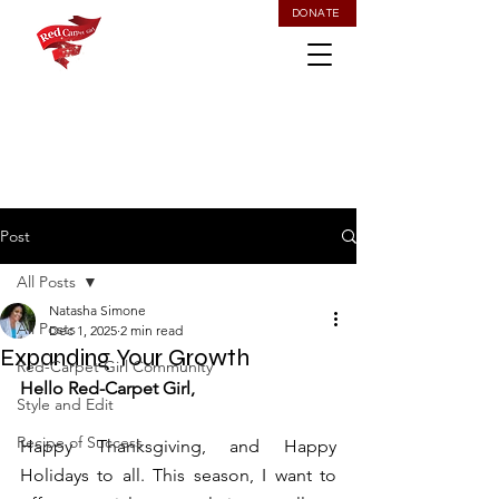
DONATE
Post
All Posts
Natasha Simone
All Posts
Dec 1, 2025
2 min read
Expanding Your Growth
Red-Carpet Girl Community
Hello Red-Carpet Girl, 
Style and Edit
Recipe of Success
Happy Thanksgiving, and Happy 
Holidays to all. This season, I want to 