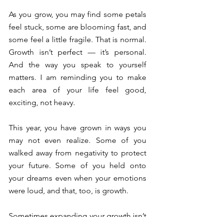
As you grow, you may find some petals 
feel stuck, some are blooming fast, and 
some feel a little fragile. That is normal. 
Growth isn’t perfect — it’s personal. 
And the way you speak to yourself 
matters. I am reminding you to make 
each area of your life feel good, 
exciting, not heavy. 
This year, you have grown in ways you 
may not even realize. Some of you 
walked away from negativity to protect 
your future. Some of you held onto 
your dreams even when your emotions 
were loud, and that, too, is growth. 
Sometimes expanding your growth isn’t 