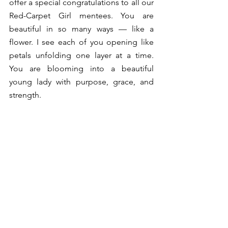
offer a special congratulations to all our 
Red-Carpet Girl mentees. You are 
beautiful in so many ways — like a 
flower. I see each of you opening like 
petals unfolding one layer at a time. 
You are blooming into a beautiful 
young lady with purpose, grace, and 
strength.