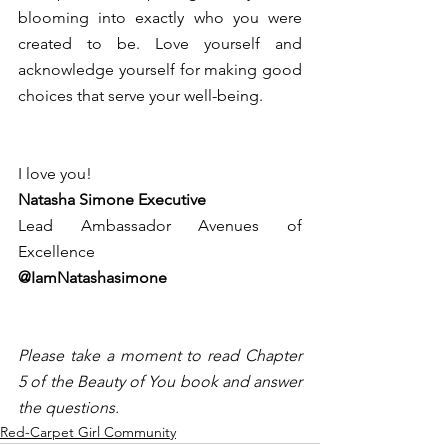
blooming into exactly who you were 
created to be. Love yourself and 
acknowledge yourself for making good 
choices that serve your well-being. 
I love you! 
Natasha Simone Executive 
Lead Ambassador Avenues of 
Excellence 
@IamNatashasimone 
Please take a moment to read Chapter 
5 of the Beauty of You book and answer 
the questions.
Red-Carpet Girl Community