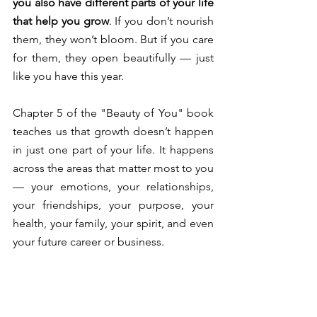
you also have different parts of your life 
that help you grow
. If you don’t nourish 
them, they won’t bloom. But if you care 
for them, they open beautifully — just 
like you have this year. 
Chapter 5 of the "Beauty of You" book 
teaches us that growth doesn’t happen 
in just one part of your life. It happens 
across the areas that matter most to you 
— your emotions, your relationships, 
your friendships, your purpose, your 
health, your family, your spirit, and even 
your future career or business.