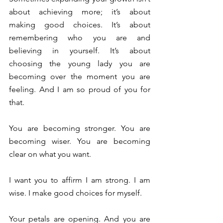
about achieving more; it’s about 
making good choices. It’s about 
remembering who you are and 
believing in yourself. It’s about 
choosing the young lady you are 
becoming over the moment you are 
feeling. And I am so proud of you for 
that. 
You are becoming stronger. You are 
becoming wiser. You are becoming 
clear on what you want. 
I want you to affirm I am strong. I am 
wise. I make good choices for myself. 
Your petals are opening. And you are 