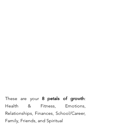
These are your 
8 petals of growth
: 
Health & Fitness, Emotions, 
Relationships, Finances, School/Career, 
Family, Friends, and Spiritual