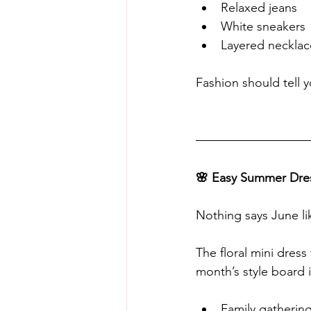
Relaxed jeans
White sneakers
Layered necklac
Fashion should tell 
🌸 Easy Summer Dre
Nothing says June li
The floral mini dress 
month’s style board is
Family gatherin