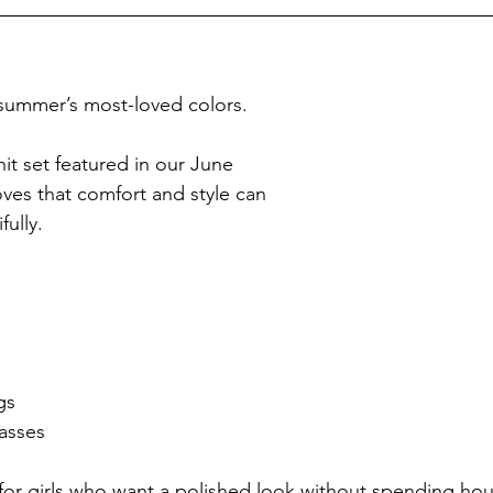
 summer’s most-loved colors.
it set featured in our June 
oves that comfort and style can 
ully.
gs
asses
t for girls who want a polished look without spending hou