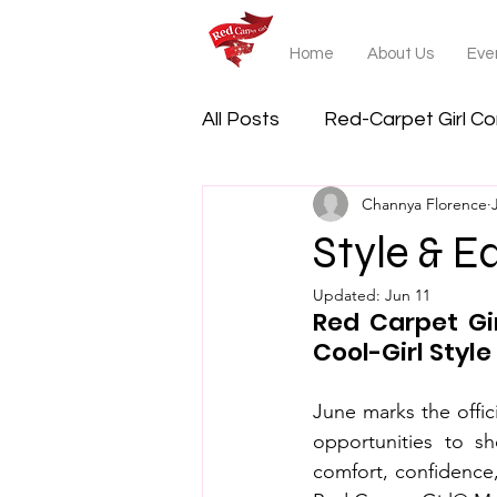
Home
About Us
Even
All Posts
Red-Carpet Girl C
Channya Florence
Style & E
Updated:
Jun 11
Red Carpet Gi
Cool-Girl Style
June marks the offici
opportunities to sh
comfort, confidence,