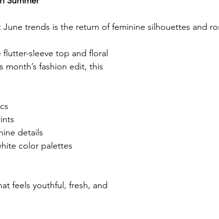
irl Summer
June trends is the return of feminine silhouettes and ro
flutter-sleeve top and floral 
s month’s fashion edit, this 
ics
rints
nine details
hite color palettes
hat feels youthful, fresh, and 