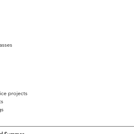
asses
ce projects
ts
gs