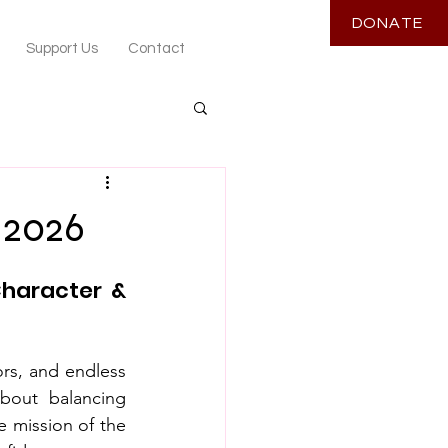
DONATE
Support Us
Contact
 2026
haracter & 
ors, and endless 
bout balancing 
 mission of the 