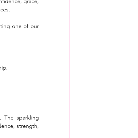
fidence, grace, 
ces.  
ting one of our 
hip.
 The sparkling 
ence, strength, 