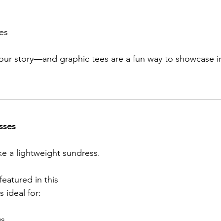
es
your story—and graphic tees are a fun way to showcase in
sses
ke a lightweight sundress.
featured in this 
 ideal for:
gs