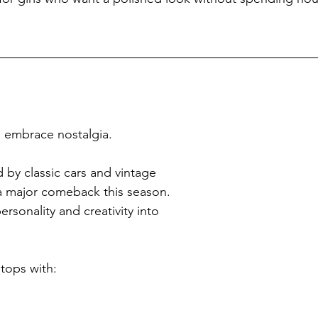
o embrace nostalgia.
 by classic cars and vintage 
a major comeback this season. 
rsonality and creativity into 
 tops with: