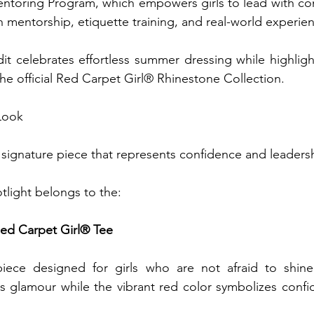
ntoring Program, which empowers girls to lead with con
mentorship, etiquette training, and real-world experien
dit celebrates effortless summer dressing while highligh
the official Red Carpet Girl® Rhinestone Collection.
Look
a signature piece that represents confidence and leaders
tlight belongs to the:
ed Carpet Girl® Tee
ece designed for girls who are not afraid to shine.
 glamour while the vibrant red color symbolizes confid