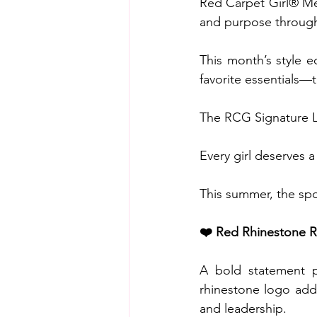
Red Carpet Girl® Me
and purpose through 
This month’s style e
favorite essentials—
The RCG Signature 
Every girl deserves 
This summer, the spo
❤️ Red Rhinestone R
A bold statement pi
rhinestone logo adds
and leadership.