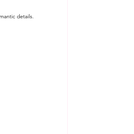
mantic details.