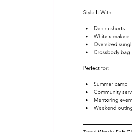
Style It With:
Denim shorts
White sneakers
Oversized sungl
Crossbody bag
Perfect for:
Summer camp
Community servi
Mentoring even
Weekend outin