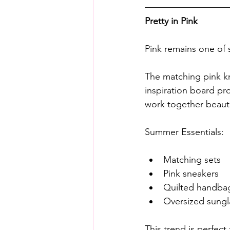
Pretty in Pink
Pink remains one of
The matching pink kn
inspiration board pr
work together beautif
Summer Essentials:
Matching sets
Pink sneakers
Quilted handba
Oversized sungl
This trend is perfec