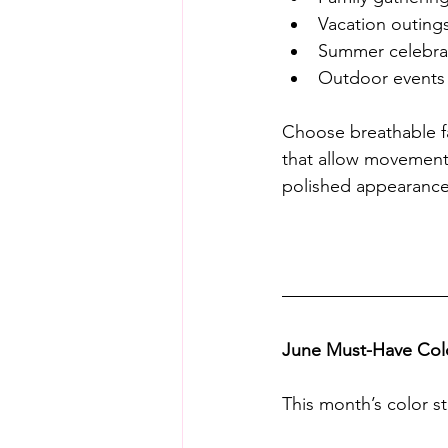
Vacation outing
Summer celebra
Outdoor events
Choose breathable fa
that allow movement 
polished appearance
June Must-Have Colo
This month’s color st