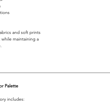
s
tions
brics and soft prints 
while maintaining a 
.
r Palette
ory includes: