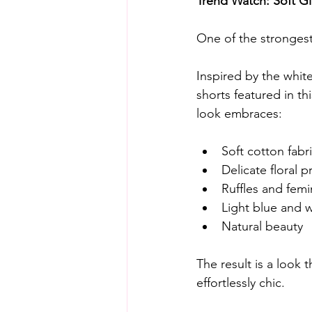
Trend Watch: Soft G
One of the strongest 
Inspired by the white 
shorts featured in thi
look embraces:
Soft cotton fabr
Delicate floral p
Ruffles and femi
Light blue and w
Natural beauty
The result is a look t
effortlessly chic.