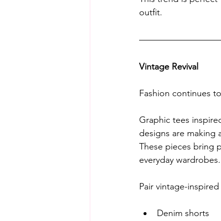
outfit.
Vintage Revival
Fashion continues t
Graphic tees inspired
designs are making 
These pieces bring pe
everyday wardrobes.
Pair vintage-inspired
Denim shorts