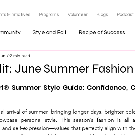
ts & Initiatives
Programs
Volunteer
Blogs
Podcast
ommunity
Style and Edit
Recipe of Success
Jun 7
2 min read
dit: June Summer Fashion
rl® Summer Style Guide: Confidence, C
al arrival of summer, bringing longer days, brighter col
owcase personal style. This season’s fashion is all a
 and self-expression—values that perfectly align with the