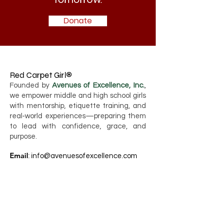
Donate
Red Carpet Girl®
Founded by
Avenues of Excellence, Inc.
,
we empower middle and high school girls
with mentorship, etiquette training, and
real‑world experiences—preparing them
to lead with confidence, grace, and
purpose.
Email
:
info@avenuesofexcellence.com
Phone
:
786-749-2276
Registered Charity:
80-0417348