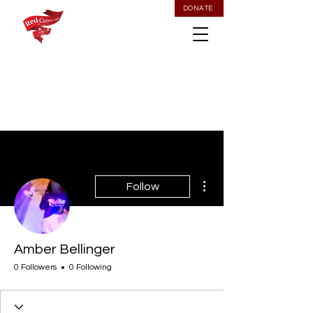
DONATE
More actions
Follow
Amber Bellinger
0 Followers
0 Following