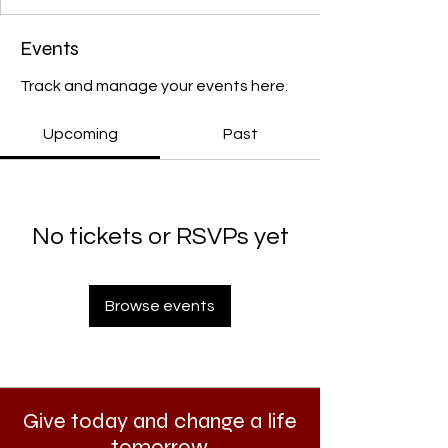
Events
Track and manage your events here.
Upcoming
Past
No tickets or RSVPs yet
Browse events
Give today and change a life
tomorrow.