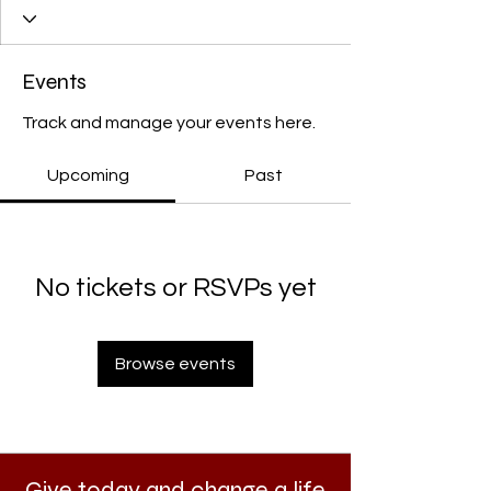
Events
Track and manage your events here.
Upcoming
Past
No tickets or RSVPs yet
Browse events
Give today and change a life