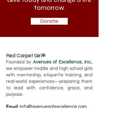
tomorrow.
Donate
Red Carpet Girl®
Founded by
Avenues of Excellence, Inc.
,
we empower middle and high school girls
with mentorship, etiquette training, and
real‑world experiences—preparing them
to lead with confidence, grace, and
purpose.
Email
:
info@avenuesofexcellence.com
Phone
:
786-749-2276
Registered Charity:
80-0417348