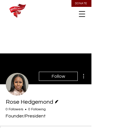
DONATE
More actions
Follow
Writer
Rose Hedgemond
0 Followers
0 Following
Founder/President